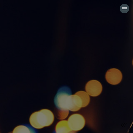
HOME
CATEGORIES
GO TO
VISIT WEBSITE