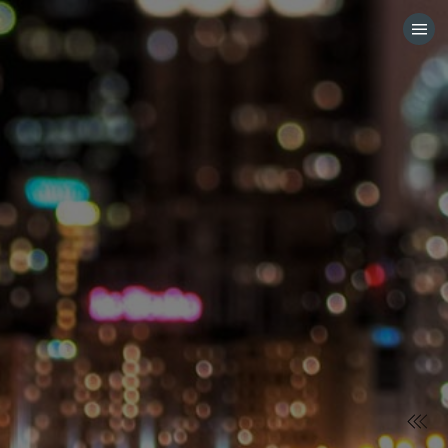
HOME
CATEGORIES
GO TO
VISIT WEBSITE