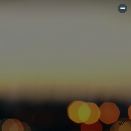
HOME
CATEGORIES
GO TO
VISIT WEBSITE