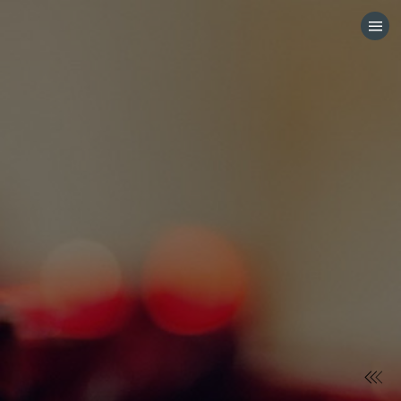
HOME
CATEGORIES
GO TO
VISIT WEBSITE