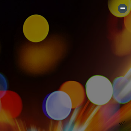
HOME
CATEGORIES
GO TO
VISIT WEBSITE