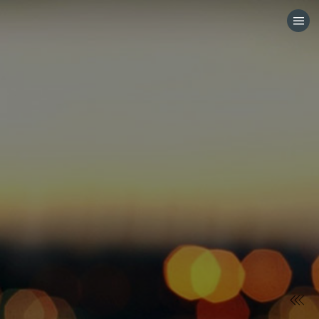
HOME
CATEGORIES
GO TO
VISIT WEBSITE