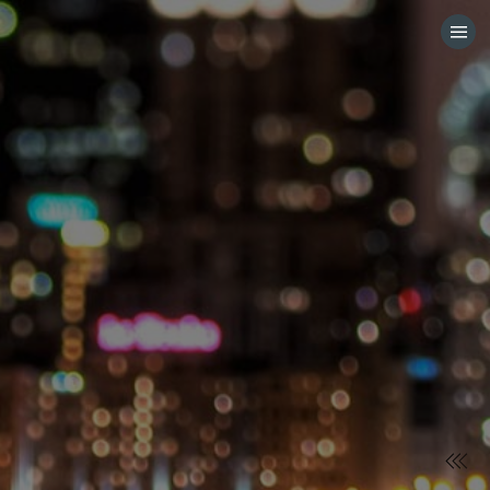
HOME
CATEGORIES
GO TO
VISIT WEBSITE