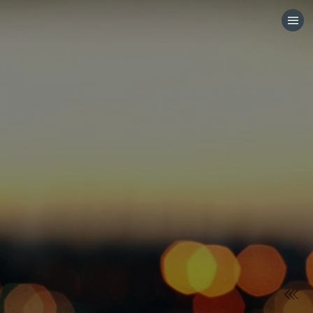
HOME
CATEGORIES
GO TO
VISIT WEBSITE