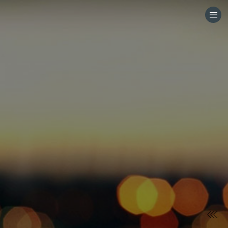
HOME
CATEGORIES
GO TO
VISIT WEBSITE