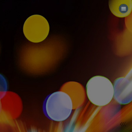
HOME
CATEGORIES
GO TO
VISIT WEBSITE