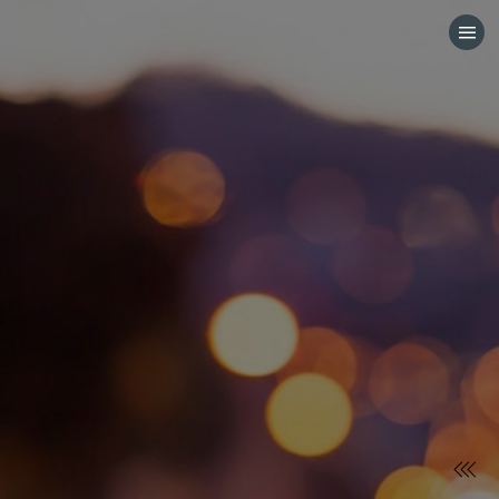
HOME
CATEGORIES
GO TO
VISIT WEBSITE