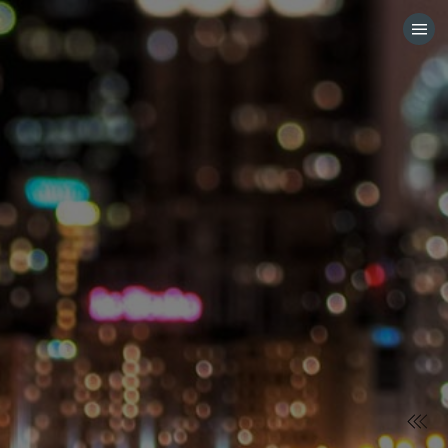
HOME
CATEGORIES
GO TO
VISIT WEBSITE