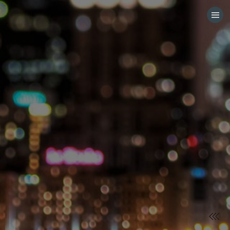
HOME
CATEGORIES
GO TO
VISIT WEBSITE