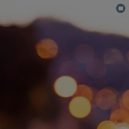
HOME
CATEGORIES
GO TO
VISIT WEBSITE