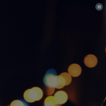
HOME
CATEGORIES
GO TO
VISIT WEBSITE