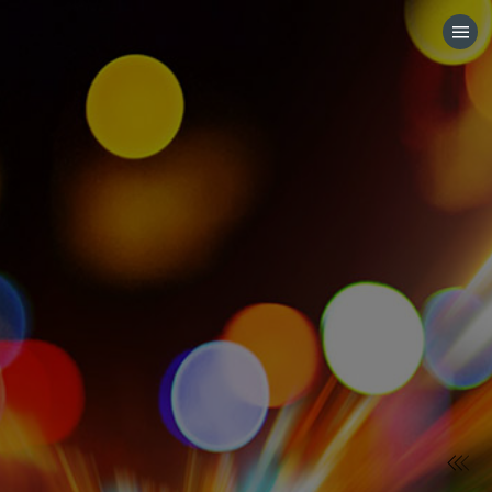
HOME
CATEGORIES
GO TO
VISIT WEBSITE