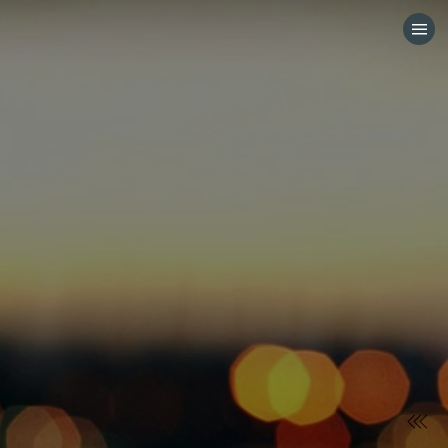
HOME
CATEGORIES
GO TO
VISIT WEBSITE