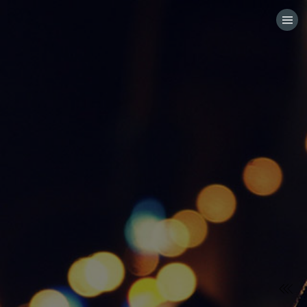
HOME
CATEGORIES
GO TO
VISIT WEBSITE