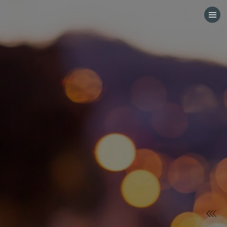
HOME
CATEGORIES
GO TO
VISIT WEBSITE