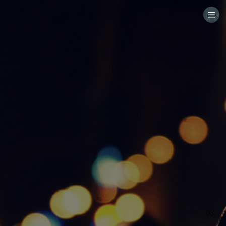
HOME
CATEGORIES
GO TO
VISIT WEBSITE